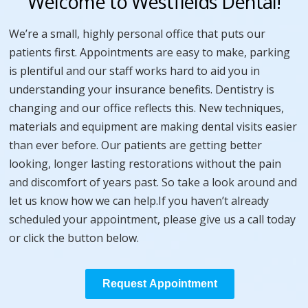
Welcome to Westfields Dental!
We’re a small, highly personal office that puts our
patients first. Appointments are easy to make, parking
is plentiful and our staff works hard to aid you in
understanding your insurance benefits. Dentistry is
changing and our office reflects this. New techniques,
materials and equipment are making dental visits easier
than ever before. Our patients are getting better
looking, longer lasting restorations without the pain
and discomfort of years past. So take a look around and
let us know how we can help.If you haven’t already
scheduled your appointment, please give us a call today
or click the button below.
Request Appointment