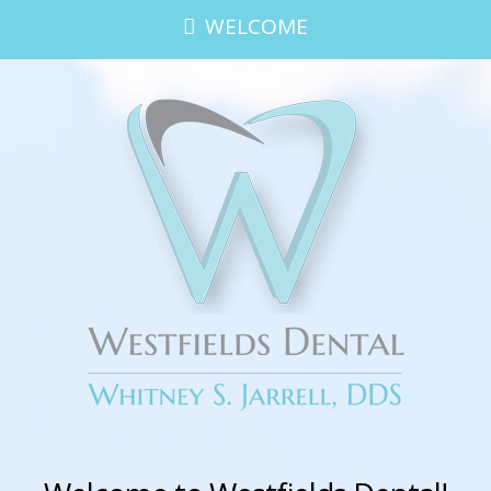
WELCOME